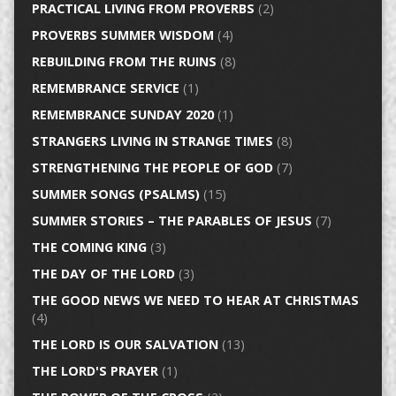
PRACTICAL LIVING FROM PROVERBS
(2)
PROVERBS SUMMER WISDOM
(4)
REBUILDING FROM THE RUINS
(8)
REMEMBRANCE SERVICE
(1)
REMEMBRANCE SUNDAY 2020
(1)
STRANGERS LIVING IN STRANGE TIMES
(8)
STRENGTHENING THE PEOPLE OF GOD
(7)
SUMMER SONGS (PSALMS)
(15)
SUMMER STORIES – THE PARABLES OF JESUS
(7)
THE COMING KING
(3)
THE DAY OF THE LORD
(3)
THE GOOD NEWS WE NEED TO HEAR AT CHRISTMAS
(4)
THE LORD IS OUR SALVATION
(13)
THE LORD'S PRAYER
(1)