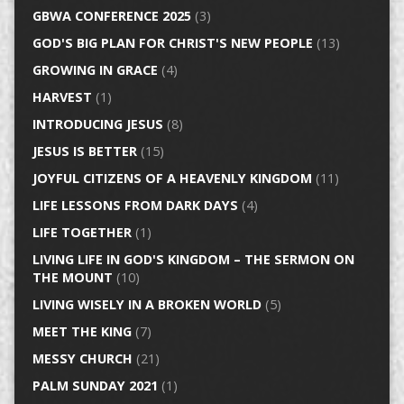
GBWA CONFERENCE 2025
(3)
GOD'S BIG PLAN FOR CHRIST'S NEW PEOPLE
(13)
GROWING IN GRACE
(4)
HARVEST
(1)
INTRODUCING JESUS
(8)
JESUS IS BETTER
(15)
JOYFUL CITIZENS OF A HEAVENLY KINGDOM
(11)
LIFE LESSONS FROM DARK DAYS
(4)
LIFE TOGETHER
(1)
LIVING LIFE IN GOD'S KINGDOM – THE SERMON ON
THE MOUNT
(10)
LIVING WISELY IN A BROKEN WORLD
(5)
MEET THE KING
(7)
MESSY CHURCH
(21)
PALM SUNDAY 2021
(1)