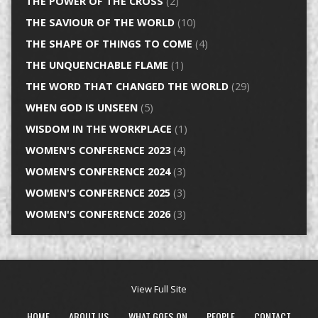
THE POWER OF THE CROSS
(2)
THE SAVIOUR OF THE WORLD
(10)
THE SHAPE OF THINGS TO COME
(4)
THE UNQUENCHABLE FLAME
(1)
THE WORD THAT CHANGED THE WORLD
(29)
WHEN GOD IS UNSEEN
(5)
WISDOM IN THE WORKPLACE
(1)
WOMEN'S CONFERENCE 2023
(4)
WOMEN'S CONFERENCE 2024
(3)
WOMEN'S CONFERENCE 2025
(3)
WOMEN'S CONFERENCE 2026
(3)
View Full Site
HOME
ABOUT US
WHAT GOES ON
PEOPLE
CONTACT