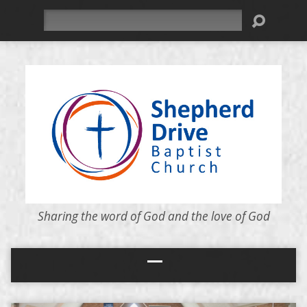
Search
Sharing the word of God and the love of God