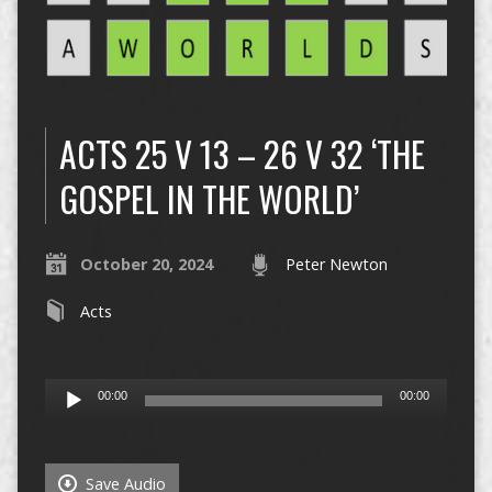
ACTS 25 V 13 – 26 V 32 ‘THE
GOSPEL IN THE WORLD’
October 20, 2024
Peter Newton
Acts
Audio
00:00
00:00
Player
Save Audio