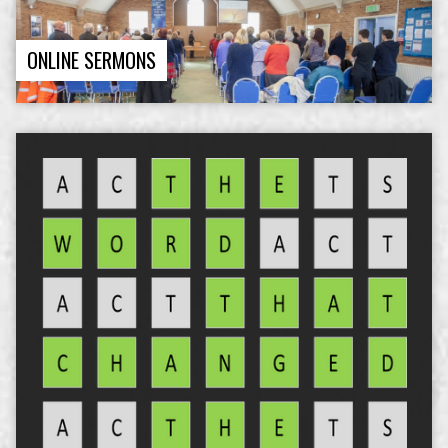
ONLINE SERMONS