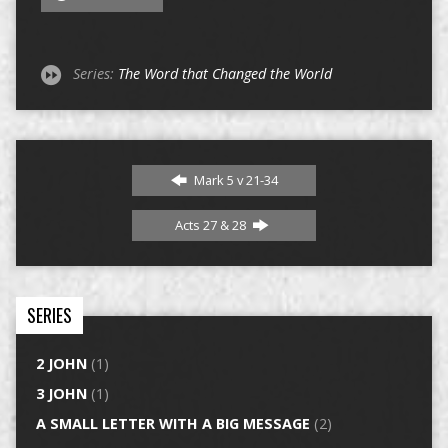
Series:
The Word that Changed the World
Mark 5 v 21-34
Acts 27 & 28
SERIES
2 JOHN
(1)
3 JOHN
(1)
A SMALL LETTER WITH A BIG MESSAGE
(2)