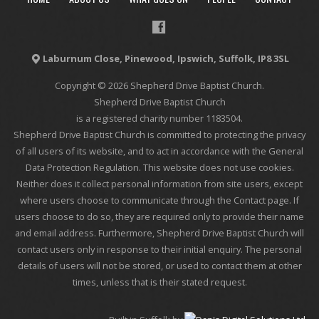
Laburnum Close, Pinewood, Ipswich, Suffolk, IP8 3SL
Copyright © 2026 Shepherd Drive Baptist Church.
Shepherd Drive Baptist Church
is a registered charity number 1183504.
Shepherd Drive Baptist Church is committed to protecting the privacy
of all users of its website, and to act in accordance with the General
Data Protection Regulation. This website does not use cookies.
Neither does it collect personal information from site users, except
where users choose to communicate through the Contact page. If
users choose to do so, they are required only to provide their name
and email address. Furthermore, Shepherd Drive Baptist Church will
contact users only in response to their initial enquiry. The personal
details of users will not be stored, or used to contact them at other
times, unless that is their stated request.