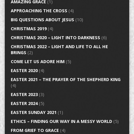
AMAZING GRACE
(1)
APPROACHING THE CROSS
(4)
BIG QUESTIONS ABOUT JESUS
(10)
CHRISTMAS 2019
(4)
CHRISTMAS 2020 – LIGHT INTO DARKNESS
(6)
CHRISTMAS 2022 – LIGHT AND LIFE TO ALL HE
BRINGS
(2)
COME LET US ADORE HIM
(5)
EASTER 2020
(4)
EASTER 2021 – THE PRAYER OF THE SHEPHERD KING
(4)
EASTER 2023
(3)
EASTER 2024
(5)
EASTER SUNDAY 2021
(1)
ETHICS – FINDING OUR WAY IN A MESSY WORLD
(5)
FROM GRIEF TO GRACE
(4)