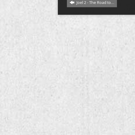
Joel 2 - The Road to…