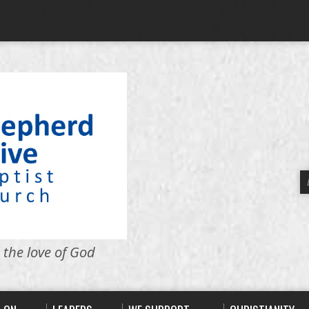
 the love of God