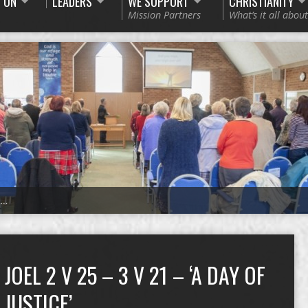
 ON
LEADERS
WE SUPPORT
CHRISTIANITY
Mission Partners
What’s it all about
1…
JOEL 2 V 25 – 3 V 21 – ‘A DAY OF
JUSTICE’