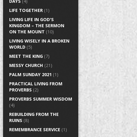
DAYS
(4)
LIFE TOGETHER
(1)
LIVING LIFE IN GOD'S
KINGDOM – THE SERMON
ON THE MOUNT
(10)
LIVING WISELY IN A BROKEN
WORLD
(5)
MEET THE KING
(7)
MESSY CHURCH
(21)
PALM SUNDAY 2021
(1)
PRACTICAL LIVING FROM
PROVERBS
(2)
PROVERBS SUMMER WISDOM
(4)
REBUILDING FROM THE
RUINS
(8)
REMEMBRANCE SERVICE
(1)