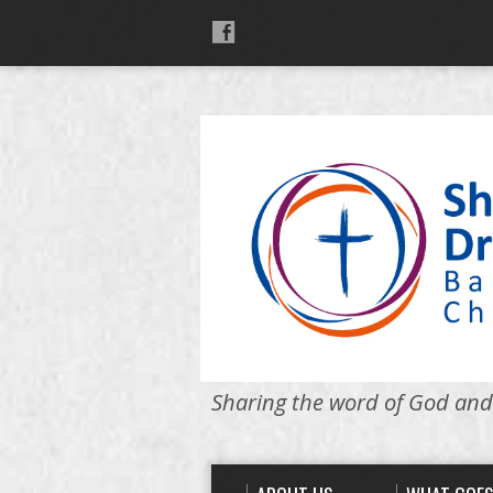
Sharing the word of God and