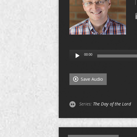
Audio
00:00
Player
Save Audio
Series:
The Day of the Lord