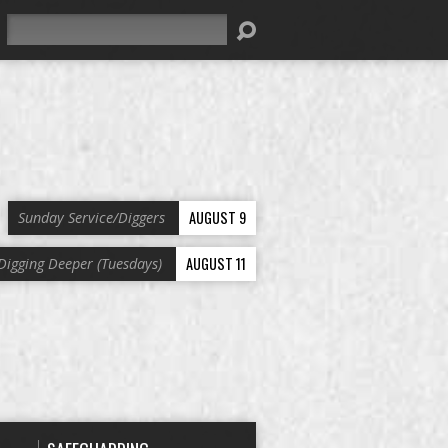
Search
AUGUST 9
Sunday Service/Diggers
AUGUST 11
Digging Deeper (Tuesdays)