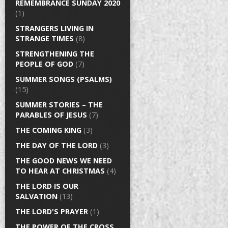
REMEMBRANCE SUNDAY 2020
(1)
STRANGERS LIVING IN
STRANGE TIMES
(8)
STRENGTHENING THE
PEOPLE OF GOD
(7)
SUMMER SONGS (PSALMS)
(15)
SUMMER STORIES – THE
PARABLES OF JESUS
(7)
THE COMING KING
(3)
THE DAY OF THE LORD
(3)
THE GOOD NEWS WE NEED
TO HEAR AT CHRISTMAS
(4)
THE LORD IS OUR
SALVATION
(13)
THE LORD'S PRAYER
(1)
THE POWER OF THE CROSS