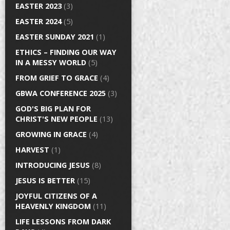
EASTER 2023
(3)
EASTER 2024
(5)
EASTER SUNDAY 2021
(1)
ETHICS – FINDING OUR WAY
IN A MESSY WORLD
(5)
FROM GRIEF TO GRACE
(4)
GBWA CONFERENCE 2025
(3)
GOD'S BIG PLAN FOR
CHRIST'S NEW PEOPLE
(13)
GROWING IN GRACE
(4)
HARVEST
(1)
INTRODUCING JESUS
(8)
JESUS IS BETTER
(15)
JOYFUL CITIZENS OF A
HEAVENLY KINGDOM
(11)
LIFE LESSONS FROM DARK