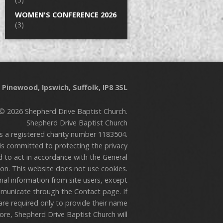
WOMEN'S CONFERENCE 2026
(3)
Pinewood, Ipswich, Suffolk, IP8 3SL
© 2026 Shepherd Drive Baptist Church.
Shepherd Drive Baptist Church
is a registered charity number 1183504.
is committed to protecting the privacy
nd to act in accordance with the General
on. This website does not use cookies.
onal information from site users, except
municate through the Contact page. If
are required only to provide their name
re, Shepherd Drive Baptist Church will