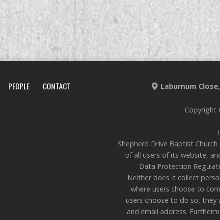
PEOPLE
CONTACT
Laburnum Close, 
Copyright 
Shepherd Drive Baptist Church 
of all users of its website, a
Data Protection Regulati
Neither does it collect pers
where users choose to com
users choose to do so, they 
and email address. Furthermo