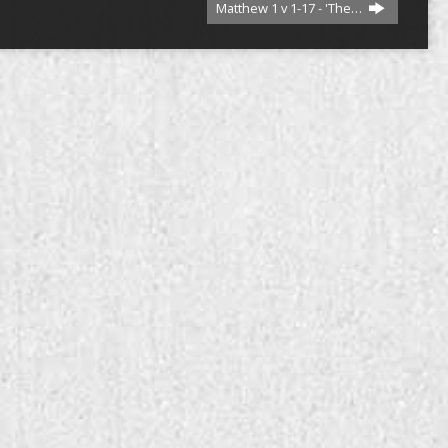
Matthew 1 v 1-17 - 'The…