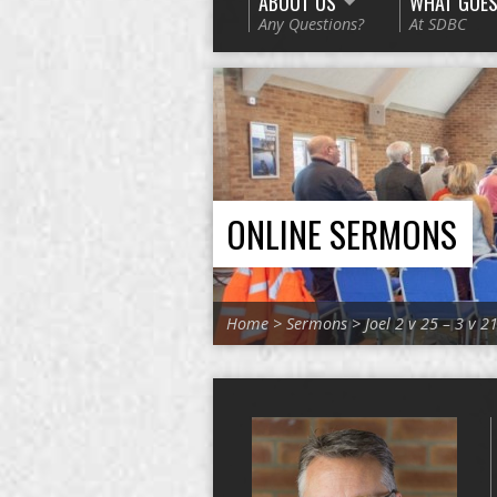
ABOUT US
WHAT GOES
Any Questions?
At SDBC
ONLINE SERMONS
Home
>
Sermons
>
Joel 2 v 25 – 3 v 2