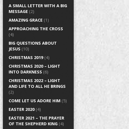
A SMALL LETTER WITH A BIG
MESSAGE
(2)
AMAZING GRACE
(1)
APPROACHING THE CROSS
(4)
BIG QUESTIONS ABOUT
JESUS
(10)
CHRISTMAS 2019
(4)
CHRISTMAS 2020 – LIGHT
INTO DARKNESS
(6)
CHRISTMAS 2022 – LIGHT
AND LIFE TO ALL HE BRINGS
(2)
COME LET US ADORE HIM
(5)
EASTER 2020
(4)
EASTER 2021 – THE PRAYER
OF THE SHEPHERD KING
(4)