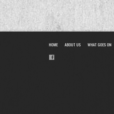
HOME
ABOUT US
WHAT GOES ON