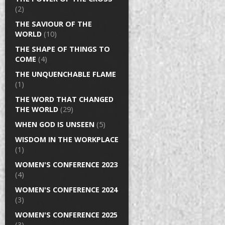
(2)
THE SAVIOUR OF THE
WORLD
(10)
THE SHAPE OF THINGS TO
COME
(4)
THE UNQUENCHABLE FLAME
(1)
THE WORD THAT CHANGED
THE WORLD
(29)
WHEN GOD IS UNSEEN
(5)
WISDOM IN THE WORKPLACE
(1)
WOMEN'S CONFERENCE 2023
(4)
WOMEN'S CONFERENCE 2024
(3)
WOMEN'S CONFERENCE 2025
(3)