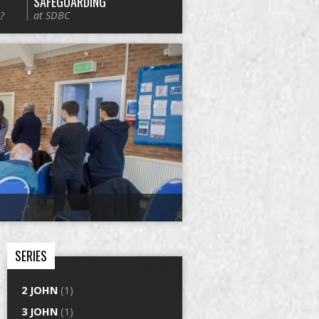
SAFEGUARDING
?
at SDBC
SERIES
2 JOHN
(1)
3 JOHN
(1)