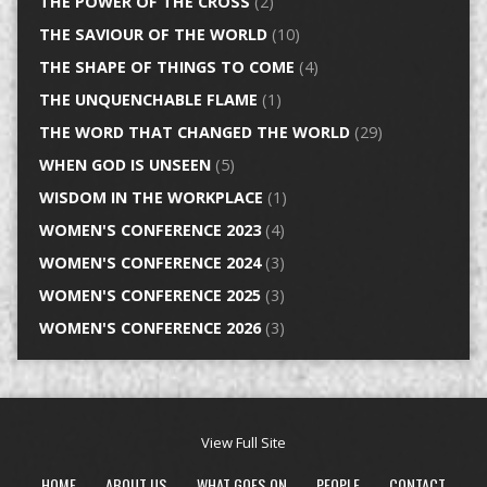
THE POWER OF THE CROSS
(2)
THE SAVIOUR OF THE WORLD
(10)
THE SHAPE OF THINGS TO COME
(4)
THE UNQUENCHABLE FLAME
(1)
THE WORD THAT CHANGED THE WORLD
(29)
WHEN GOD IS UNSEEN
(5)
WISDOM IN THE WORKPLACE
(1)
WOMEN'S CONFERENCE 2023
(4)
WOMEN'S CONFERENCE 2024
(3)
WOMEN'S CONFERENCE 2025
(3)
WOMEN'S CONFERENCE 2026
(3)
View Full Site
HOME
ABOUT US
WHAT GOES ON
PEOPLE
CONTACT