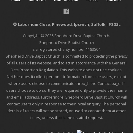
Laburnum Close, Pinewood, Ipswich, Suffolk, IP8 3SL
Copyright © 2026 Shepherd Drive Baptist Church.
Shepherd Drive Baptist Church
is a registered charity number 1183504.
Shepherd Drive Baptist Church is committed to protecting the privacy
of all users of its website, and to act in accordance with the General
Data Protection Regulation. This website does not use cookies.
Neither does it collect personal information from site users, except
where users choose to communicate through the Contact page. If
users choose to do so, they are required only to provide their name
and email address. Furthermore, Shepherd Drive Baptist Church will
contact users only in response to their initial enquiry. The personal
details of users will not be stored, or used to contact them at other
times, unless that is their stated request.