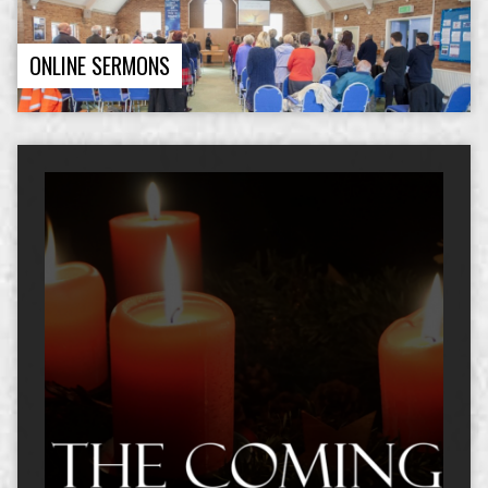
ONLINE SERMONS