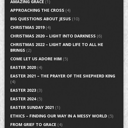
AMAZING GRACE
(1)
APPROACHING THE CROSS
(4)
BIG QUESTIONS ABOUT JESUS
(10)
CHRISTMAS 2019
(4)
CHRISTMAS 2020 – LIGHT INTO DARKNESS
(6)
CHRISTMAS 2022 – LIGHT AND LIFE TO ALL HE
BRINGS
(2)
COME LET US ADORE HIM
(5)
EASTER 2020
(4)
EASTER 2021 – THE PRAYER OF THE SHEPHERD KING
(4)
EASTER 2023
(3)
EASTER 2024
(5)
EASTER SUNDAY 2021
(1)
ETHICS – FINDING OUR WAY IN A MESSY WORLD
(5)
FROM GRIEF TO GRACE
(4)