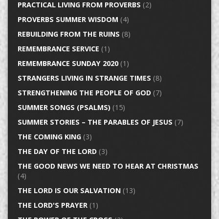
PRACTICAL LIVING FROM PROVERBS
(2)
PROVERBS SUMMER WISDOM
(4)
REBUILDING FROM THE RUINS
(8)
REMEMBRANCE SERVICE
(1)
REMEMBRANCE SUNDAY 2020
(1)
STRANGERS LIVING IN STRANGE TIMES
(8)
STRENGTHENING THE PEOPLE OF GOD
(7)
SUMMER SONGS (PSALMS)
(15)
SUMMER STORIES – THE PARABLES OF JESUS
(7)
THE COMING KING
(3)
THE DAY OF THE LORD
(3)
THE GOOD NEWS WE NEED TO HEAR AT CHRISTMAS
(4)
THE LORD IS OUR SALVATION
(13)
THE LORD'S PRAYER
(1)