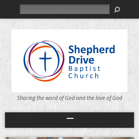
Search
Sharing the word of God and the love of God