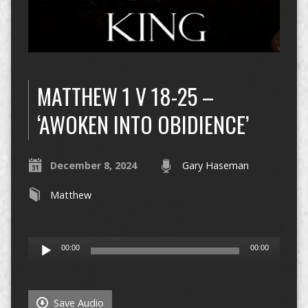
MATTHEW 1 V 18-25 –
‘AWOKEN INTO OBIDIENCE’
December 8, 2024
Gary Haseman
Matthew
Audio
00:00
00:00
Player
Save Audio