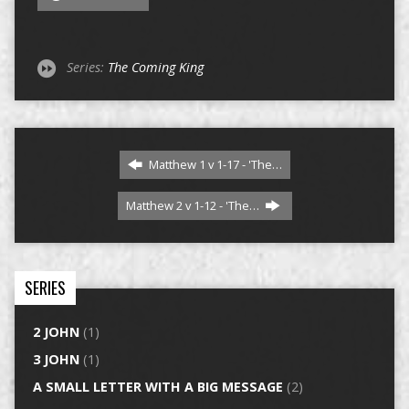
Series:
The Coming King
Matthew 1 v 1-17 - 'The…
Matthew 2 v 1-12 - 'The…
SERIES
2 JOHN
(1)
3 JOHN
(1)
A SMALL LETTER WITH A BIG MESSAGE
(2)