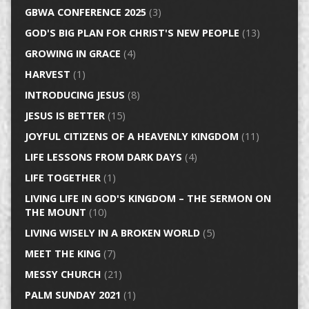
GBWA CONFERENCE 2025
(3)
GOD'S BIG PLAN FOR CHRIST'S NEW PEOPLE
(13)
GROWING IN GRACE
(4)
HARVEST
(1)
INTRODUCING JESUS
(8)
JESUS IS BETTER
(15)
JOYFUL CITIZENS OF A HEAVENLY KINGDOM
(11)
LIFE LESSONS FROM DARK DAYS
(4)
LIFE TOGETHER
(1)
LIVING LIFE IN GOD'S KINGDOM – THE SERMON ON
THE MOUNT
(10)
LIVING WISELY IN A BROKEN WORLD
(5)
MEET THE KING
(7)
MESSY CHURCH
(21)
PALM SUNDAY 2021
(1)