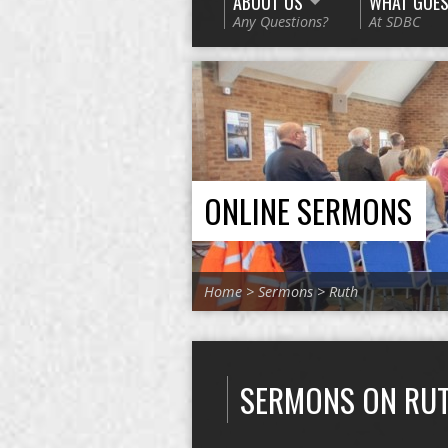
ABOUT US
WHAT GOES
Any Questions?
At SDBC
ONLINE SERMONS
Home
>
Sermons
>
Ruth
SERMONS ON RU