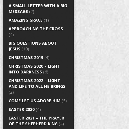
A SMALL LETTER WITH A BIG
MESSAGE
(2)
AMAZING GRACE
(1)
APPROACHING THE CROSS
(4)
BIG QUESTIONS ABOUT
JESUS
(10)
CHRISTMAS 2019
(4)
CHRISTMAS 2020 – LIGHT
INTO DARKNESS
(6)
CHRISTMAS 2022 – LIGHT
AND LIFE TO ALL HE BRINGS
(2)
COME LET US ADORE HIM
(5)
EASTER 2020
(4)
EASTER 2021 – THE PRAYER
OF THE SHEPHERD KING
(4)