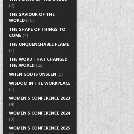
(2)
THE SAVIOUR OF THE
WORLD
(10)
THE SHAPE OF THINGS TO
COME
(4)
THE UNQUENCHABLE FLAME
(1)
THE WORD THAT CHANGED
THE WORLD
(29)
WHEN GOD IS UNSEEN
(5)
WISDOM IN THE WORKPLACE
(1)
WOMEN'S CONFERENCE 2023
(4)
WOMEN'S CONFERENCE 2024
(3)
WOMEN'S CONFERENCE 2025
(3)