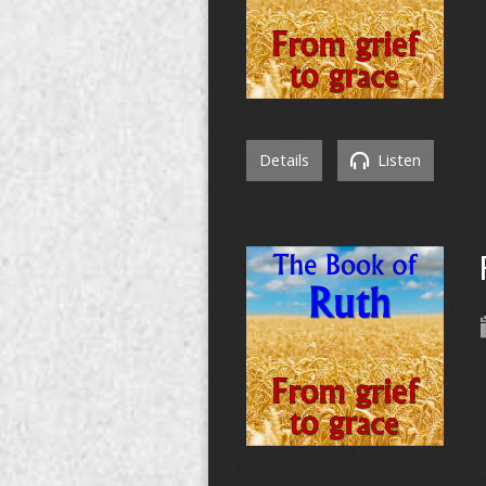
Details
Listen