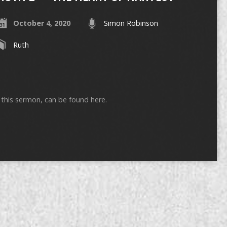
October 4, 2020
Simon Robinson
Ruth
ng this sermon, can be found here.