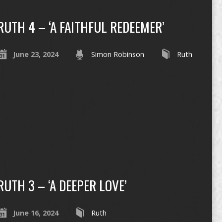
RUTH 4 – ‘A FAITHFUL REDEEMER’
June 23, 2024
Simon Robinson
Ruth
RUTH 3 – ‘A DEEPER LOVE’
June 16, 2024
Ruth