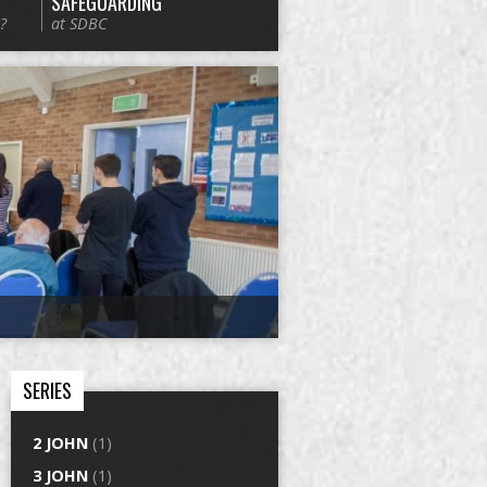
SAFEGUARDING
?
at SDBC
SERIES
2 JOHN
(1)
3 JOHN
(1)