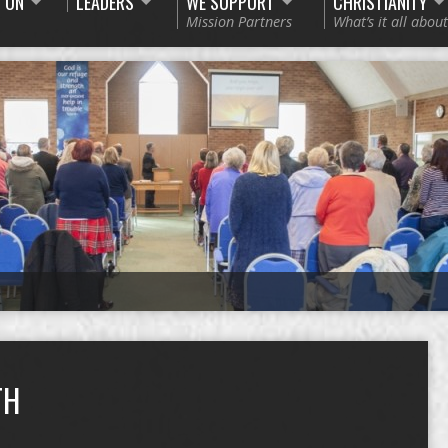
 ON
LEADERS
WE SUPPORT
CHRISTIANITY
Mission Partners
What’s it all about
TH