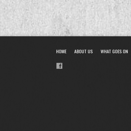
HOME
ABOUT US
WHAT GOES ON