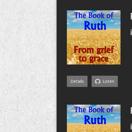
Details
Listen