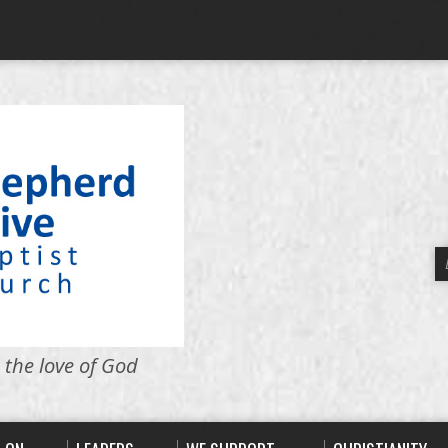
 the love of God