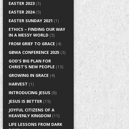
EASTER 2023
(3)
EASTER 2024
(5)
EASTER SUNDAY 2021
(1)
ETHICS – FINDING OUR WAY
IN A MESSY WORLD
(5)
FROM GRIEF TO GRACE
(4)
GBWA CONFERENCE 2025
(3)
GOD'S BIG PLAN FOR
CHRIST'S NEW PEOPLE
(13)
GROWING IN GRACE
(4)
HARVEST
(1)
INTRODUCING JESUS
(8)
JESUS IS BETTER
(15)
JOYFUL CITIZENS OF A
HEAVENLY KINGDOM
(11)
LIFE LESSONS FROM DARK