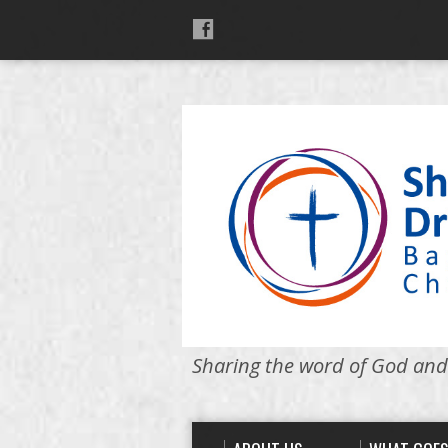
Sharing the word of God and