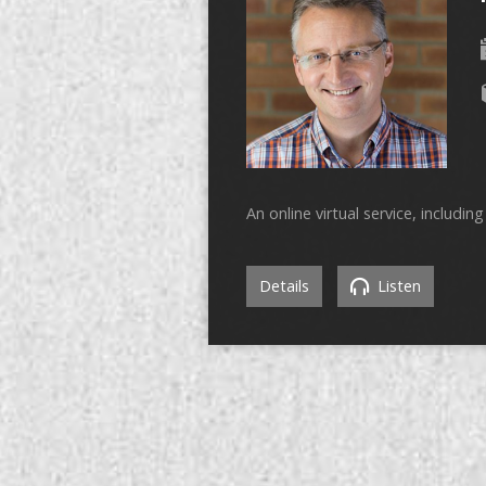
An online virtual service, includi
Details
Listen