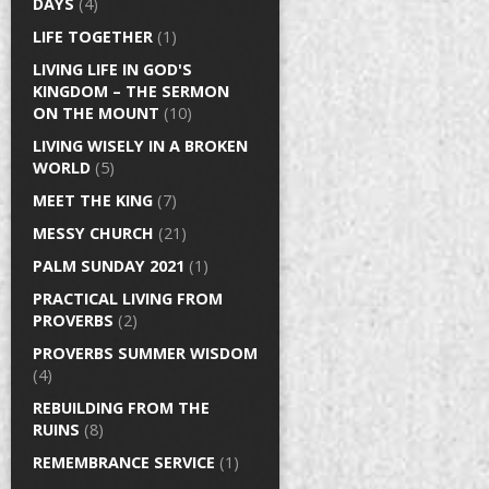
DAYS
(4)
LIFE TOGETHER
(1)
LIVING LIFE IN GOD'S
KINGDOM – THE SERMON
ON THE MOUNT
(10)
LIVING WISELY IN A BROKEN
WORLD
(5)
MEET THE KING
(7)
MESSY CHURCH
(21)
PALM SUNDAY 2021
(1)
PRACTICAL LIVING FROM
PROVERBS
(2)
PROVERBS SUMMER WISDOM
(4)
REBUILDING FROM THE
RUINS
(8)
REMEMBRANCE SERVICE
(1)