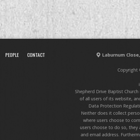
PEOPLE
CONTACT
Laburnum Close, 
Copyright 
Shepherd Drive Baptist Church 
of all users of its website, a
Data Protection Regulati
Neither does it collect pers
where users choose to com
users choose to do so, they 
and email address. Furthermo