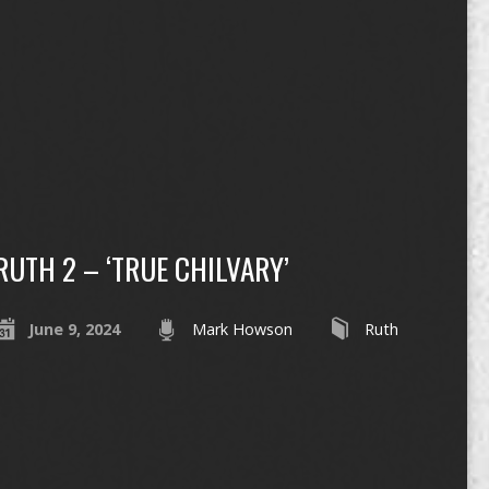
RUTH 2 – ‘TRUE CHILVARY’
June 9, 2024
Mark Howson
Ruth