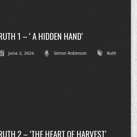
RUTH 1 – ‘ A HIDDEN HAND’
June 2, 2024
Simon Robinson
Ruth
RUTH 2 – ‘THE HEART OF HARVEST’