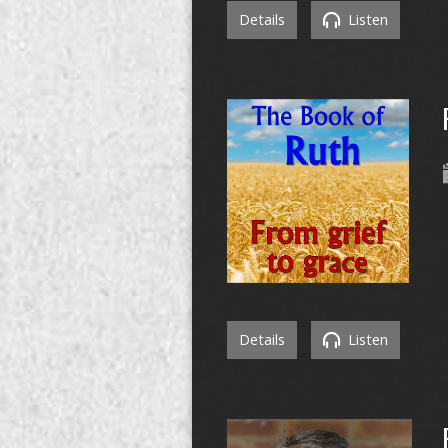
Details
Listen
Details
Listen