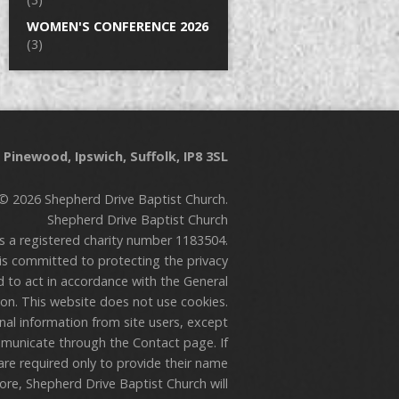
WOMEN'S CONFERENCE 2026
(3)
Pinewood, Ipswich, Suffolk, IP8 3SL
© 2026 Shepherd Drive Baptist Church.
Shepherd Drive Baptist Church
is a registered charity number 1183504.
is committed to protecting the privacy
nd to act in accordance with the General
on. This website does not use cookies.
onal information from site users, except
municate through the Contact page. If
are required only to provide their name
re, Shepherd Drive Baptist Church will