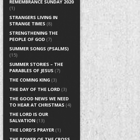
REMEMBRANCE SUNDAY 2020
(1)
STRANGERS LIVING IN
STRANGE TIMES
(8)
STRENGTHENING THE
PEOPLE OF GOD
(7)
SUMMER SONGS (PSALMS)
(15)
SUMMER STORIES – THE
PARABLES OF JESUS
(7)
THE COMING KING
(3)
THE DAY OF THE LORD
(3)
THE GOOD NEWS WE NEED
TO HEAR AT CHRISTMAS
(4)
THE LORD IS OUR
SALVATION
(13)
THE LORD'S PRAYER
(1)
THE POWER OF THE CROSS