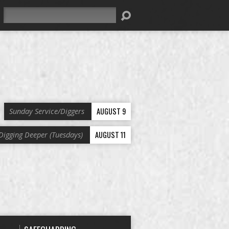
Search
AUGUST 9
Sunday Service/Diggers
AUGUST 11
Digging Deeper (Tuesdays)