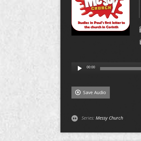
Audio
00:00
Player
Save Audio
Series:
Messy Church