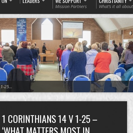
 ON
LEADERS
WE SUPPORT
CHRISTIANITY
Mission Partners
What’s it all about
v 1-25…
1 CORINTHIANS 14 V 1-25 –
‘WHAT MATTERS MOST IN