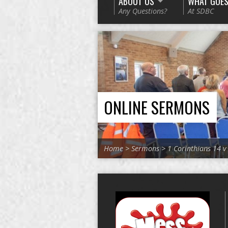
ABOUT US
WHAT GOES
Any Questions?
At SDBC
ONLINE SERMONS
Home
>
Sermons
>
1 Corinthians 14 