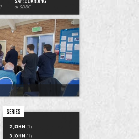
SAFEGUARDING
?
at SDBC
SERIES
2 JOHN
(1)
3 JOHN
(1)