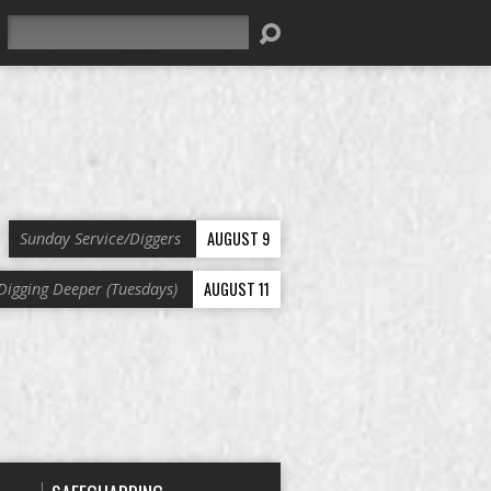
Search
AUGUST 9
Sunday Service/Diggers
AUGUST 11
Digging Deeper (Tuesdays)