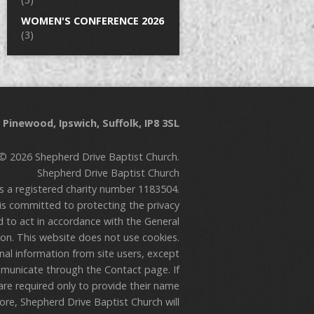
WOMEN'S CONFERENCE 2026
(3)
Pinewood, Ipswich, Suffolk, IP8 3SL
© 2026 Shepherd Drive Baptist Church.
Shepherd Drive Baptist Church
is a registered charity number 1183504.
is committed to protecting the privacy
nd to act in accordance with the General
on. This website does not use cookies.
onal information from site users, except
municate through the Contact page. If
are required only to provide their name
re, Shepherd Drive Baptist Church will