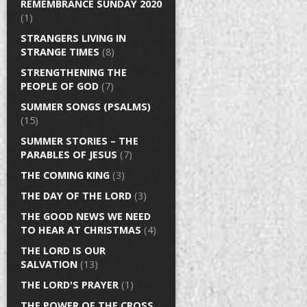
REMEMBRANCE SUNDAY 2020
(1)
STRANGERS LIVING IN
STRANGE TIMES
(8)
STRENGTHENING THE
PEOPLE OF GOD
(7)
SUMMER SONGS (PSALMS)
(15)
SUMMER STORIES – THE
PARABLES OF JESUS
(7)
THE COMING KING
(3)
THE DAY OF THE LORD
(3)
THE GOOD NEWS WE NEED
TO HEAR AT CHRISTMAS
(4)
THE LORD IS OUR
SALVATION
(13)
THE LORD'S PRAYER
(1)
THE POWER OF THE CROSS