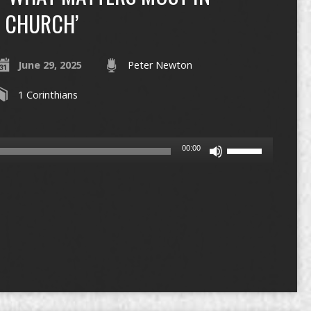
CHURCH’
June 29, 2025
Peter Newton
1 Corinthians
Use
00:00
Up/Down
Arrow
keys
to
increase
or
decrease
volume.