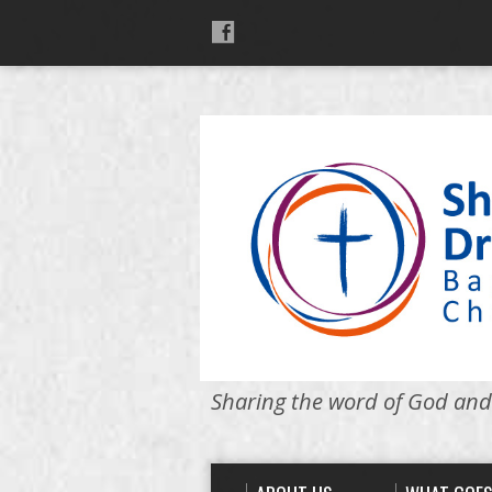
Sharing the word of God and