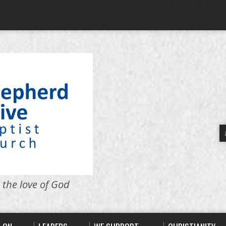
 the love of God