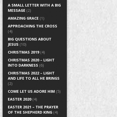
A SMALL LETTER WITH A BIG
MESSAGE
(2)
AMAZING GRACE
(1)
APPROACHING THE CROSS
(4)
BIG QUESTIONS ABOUT
JESUS
(10)
CHRISTMAS 2019
(4)
CHRISTMAS 2020 – LIGHT
INTO DARKNESS
(6)
CHRISTMAS 2022 – LIGHT
AND LIFE TO ALL HE BRINGS
(2)
COME LET US ADORE HIM
(5)
EASTER 2020
(4)
EASTER 2021 – THE PRAYER
OF THE SHEPHERD KING
(4)