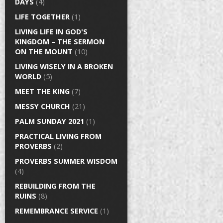
DAYS
(4)
LIFE TOGETHER
(1)
LIVING LIFE IN GOD'S
KINGDOM – THE SERMON
ON THE MOUNT
(10)
LIVING WISELY IN A BROKEN
WORLD
(5)
MEET THE KING
(7)
MESSY CHURCH
(21)
PALM SUNDAY 2021
(1)
PRACTICAL LIVING FROM
PROVERBS
(2)
PROVERBS SUMMER WISDOM
(4)
REBUILDING FROM THE
RUINS
(8)
REMEMBRANCE SERVICE
(1)