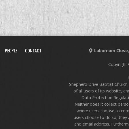
PEOPLE
CONTACT
Laburnum Close, 
Copyright 
Shepherd Drive Baptist Church 
of all users of its website, a
Data Protection Regulati
Neither does it collect pers
where users choose to com
users choose to do so, they 
and email address. Furthermo