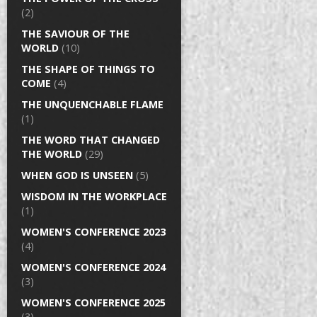
(2)
THE SAVIOUR OF THE
WORLD
(10)
THE SHAPE OF THINGS TO
COME
(4)
THE UNQUENCHABLE FLAME
(1)
THE WORD THAT CHANGED
THE WORLD
(29)
WHEN GOD IS UNSEEN
(5)
WISDOM IN THE WORKPLACE
(1)
WOMEN'S CONFERENCE 2023
(4)
WOMEN'S CONFERENCE 2024
(3)
WOMEN'S CONFERENCE 2025
(3)