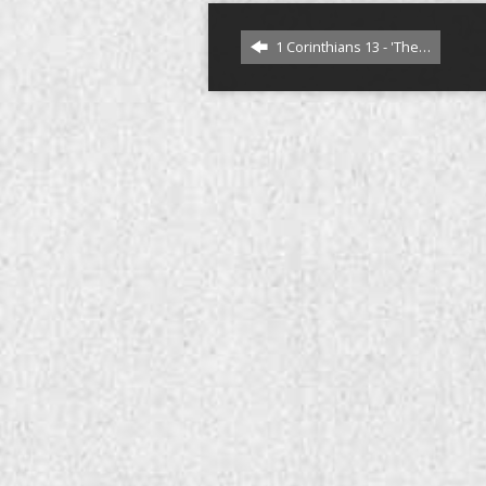
1 Corinthians 13 - 'The…