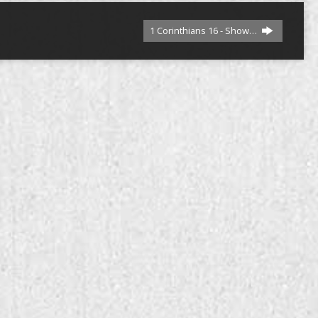
1 Corinthians 16 - Show…