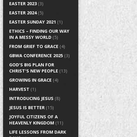
EASTER 2023
(3)
EASTER 2024
(5)
EASTER SUNDAY 2021
(1)
ETHICS – FINDING OUR WAY
IN A MESSY WORLD
(5)
FROM GRIEF TO GRACE
(4)
GBWA CONFERENCE 2025
(3)
GOD'S BIG PLAN FOR
CHRIST'S NEW PEOPLE
(13)
GROWING IN GRACE
(4)
HARVEST
(1)
INTRODUCING JESUS
(8)
JESUS IS BETTER
(15)
JOYFUL CITIZENS OF A
HEAVENLY KINGDOM
(11)
LIFE LESSONS FROM DARK