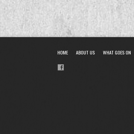
HOME
ABOUT US
WHAT GOES ON