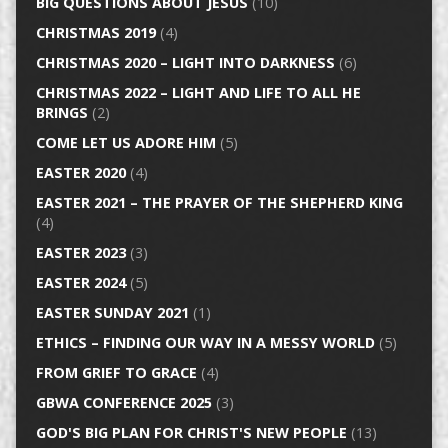
BIG QUESTIONS ABOUT JESUS
(10)
CHRISTMAS 2019
(4)
CHRISTMAS 2020 – LIGHT INTO DARKNESS
(6)
CHRISTMAS 2022 – LIGHT AND LIFE TO ALL HE
BRINGS
(2)
COME LET US ADORE HIM
(5)
EASTER 2020
(4)
EASTER 2021 – THE PRAYER OF THE SHEPHERD KING
(4)
EASTER 2023
(3)
EASTER 2024
(5)
EASTER SUNDAY 2021
(1)
ETHICS – FINDING OUR WAY IN A MESSY WORLD
(5)
FROM GRIEF TO GRACE
(4)
GBWA CONFERENCE 2025
(3)
GOD'S BIG PLAN FOR CHRIST'S NEW PEOPLE
(13)