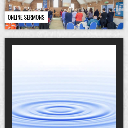
ONLINE SERMONS