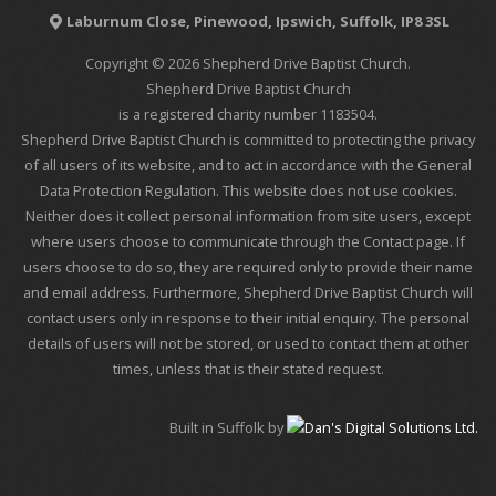
Laburnum Close, Pinewood, Ipswich, Suffolk, IP8 3SL
Copyright © 2026 Shepherd Drive Baptist Church.
Shepherd Drive Baptist Church
is a registered charity number 1183504.
Shepherd Drive Baptist Church is committed to protecting the privacy
of all users of its website, and to act in accordance with the General
Data Protection Regulation. This website does not use cookies.
Neither does it collect personal information from site users, except
where users choose to communicate through the Contact page. If
users choose to do so, they are required only to provide their name
and email address. Furthermore, Shepherd Drive Baptist Church will
contact users only in response to their initial enquiry. The personal
details of users will not be stored, or used to contact them at other
times, unless that is their stated request.
Built in Suffolk by