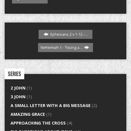
Ephesians 2 v 1-12 -…
Nehemiah 1 - 'Facing a…
SERIES
2 JOHN
(1)
3 JOHN
(1)
A SMALL LETTER WITH A BIG MESSAGE
(2)
AMAZING GRACE
(1)
APPROACHING THE CROSS
(4)