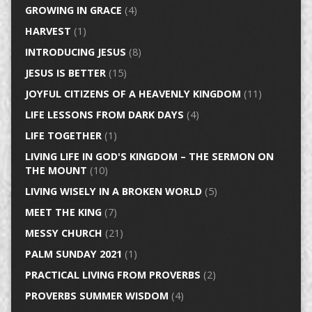
GROWING IN GRACE
(4)
HARVEST
(1)
INTRODUCING JESUS
(8)
JESUS IS BETTER
(15)
JOYFUL CITIZENS OF A HEAVENLY KINGDOM
(11)
LIFE LESSONS FROM DARK DAYS
(4)
LIFE TOGETHER
(1)
LIVING LIFE IN GOD'S KINGDOM – THE SERMON ON
THE MOUNT
(10)
LIVING WISELY IN A BROKEN WORLD
(5)
MEET THE KING
(7)
MESSY CHURCH
(21)
PALM SUNDAY 2021
(1)
PRACTICAL LIVING FROM PROVERBS
(2)
PROVERBS SUMMER WISDOM
(4)