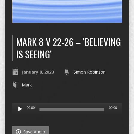
MARK 8 V 22-26 – ‘BELIEVING
IS SEEING’
January 8, 2023
Simon Robinson
Mark
Audio
00:00
00:00
Player
Save Audio