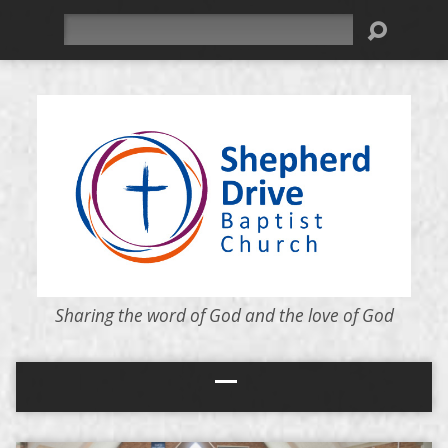
Search
Sharing the word of God and the love of God