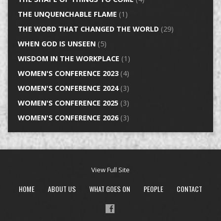
THE UNQUENCHABLE FLAME
(1)
THE WORD THAT CHANGED THE WORLD
(29)
WHEN GOD IS UNSEEN
(5)
WISDOM IN THE WORKPLACE
(1)
WOMEN'S CONFERENCE 2023
(4)
WOMEN'S CONFERENCE 2024
(3)
WOMEN'S CONFERENCE 2025
(3)
WOMEN'S CONFERENCE 2026
(3)
View Full Site
HOME
ABOUT US
WHAT GOES ON
PEOPLE
CONTACT