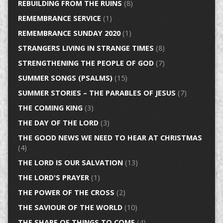
REBUILDING FROM THE RUINS
(8)
REMEMBRANCE SERVICE
(1)
REMEMBRANCE SUNDAY 2020
(1)
STRANGERS LIVING IN STRANGE TIMES
(8)
STRENGTHENING THE PEOPLE OF GOD
(7)
SUMMER SONGS (PSALMS)
(15)
SUMMER STORIES – THE PARABLES OF JESUS
(7)
THE COMING KING
(3)
THE DAY OF THE LORD
(3)
THE GOOD NEWS WE NEED TO HEAR AT CHRISTMAS
(4)
THE LORD IS OUR SALVATION
(13)
THE LORD'S PRAYER
(1)
THE POWER OF THE CROSS
(2)
THE SAVIOUR OF THE WORLD
(10)
THE SHAPE OF THINGS TO COME
(4)